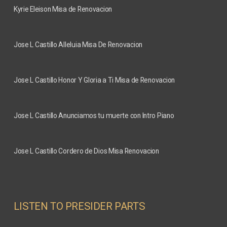
Kyrie Eleison Misa de Renovacion
Jose L Castillo
Alleluia Misa De Renovacion
Jose L Castillo
Honor Y Gloria a Ti Misa de Renovacion
Jose L Castillo
Anunciamos tu muerte con Intro Piano
Jose L Castillo
Cordero de Dios Misa Renovacion
LISTEN TO PRESIDER PARTS