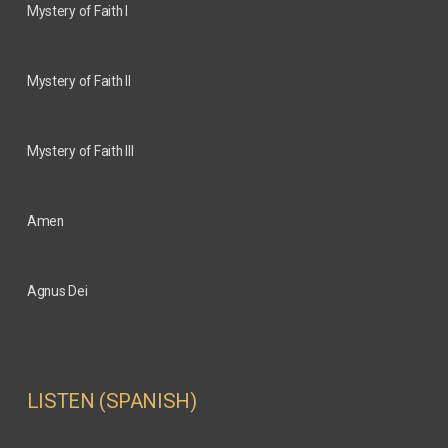
Mystery of Faith I
Mystery of Faith II
Mystery of Faith III
Amen
Agnus Dei
LISTEN (SPANISH)