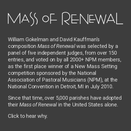
William Gokelman and David Kauffman’s 
composition 
Mass of Renewal
 was selected by a 
panel of five independent judges, from over 150 
entries, and voted on by all 2000+ NPM members, 
as the first place winner of a New Mass Setting 
competition sponsored by the National 
Association of Pastoral Musicians (NPM), at the 
National Convention in Detroit, MI in July 2010.
Since that time, over 5,000 parishes have adopted 
their 
Mass of Renewal
 in the United States alone.  
Click to hear why. 