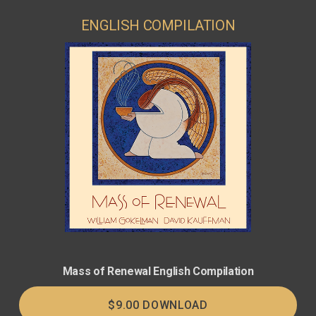
ENGLISH COMPILATION
Mass of Renewal English Compilation
$9.00 DOWNLOAD