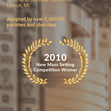
Detroit, MI
Adopted by over 5,000 US 
parishes and churches 