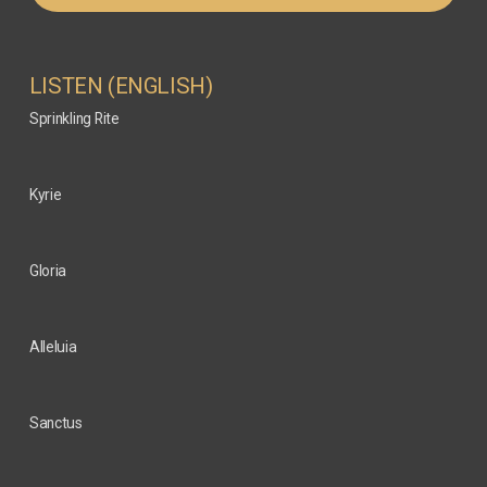
LISTEN (ENGLISH)
Sprinkling Rite
Kyrie
Gloria
Alleluia
Sanctus