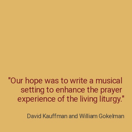
"Our hope was to write a musical 
setting to enhance the prayer 
experience of the living liturgy."
David Kauffman and William Gokelman