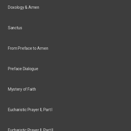
Doxology & Amen
Sanctus
From Preface to Amen
Preface Dialogue
Mystery of Faith
Eucharistic Prayer II, Part I
Eucharistic Prayer II, Part II