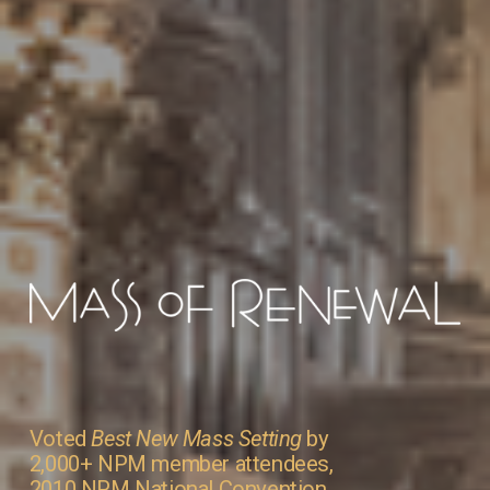
Voted 
Best New Mass Setting
 by 
2,000+ NPM member attendees, 
2010 NPM National Convention 