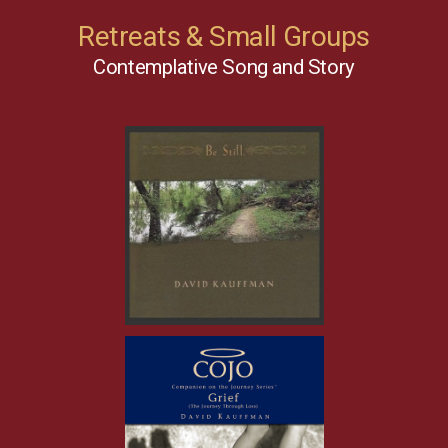
Retreats & Small Groups
Contemplative Song and Story