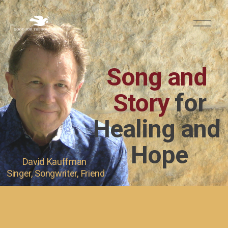
O
p
e
n
M
Song and 
e
n
u
Story 
for
Healing and 
Hope
David Kauffman 
Singer, Songwriter, Friend