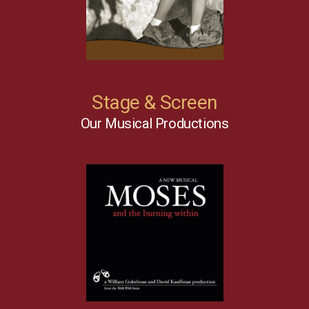
Stage & Screen
Our Musical Productions