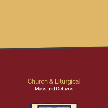
Church & Liturgical
Mass and Octavos