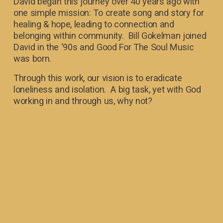
David began this journey over 40 years ago with 
one simple mission: To create song and story for 
healing & hope‍, leading to connection and 
belonging within community.  Bill Gokelman joined 
David in the ‘90s and Good For The Soul Music 
was born. 
Through this work, our vision is to eradicate 
loneliness and isolation.  A big task, yet with God 
working in and through us, why not?