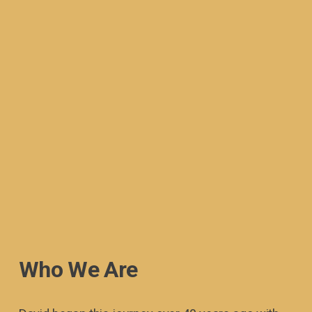
Who We Are