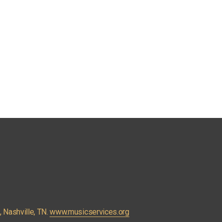
Nashville, TN. 
www.musicservices.org