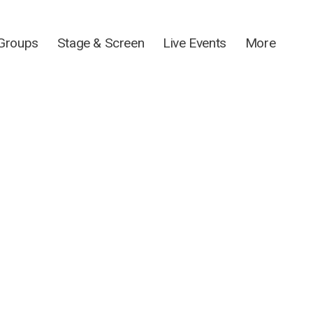
 Groups
Stage & Screen
Live Events
More