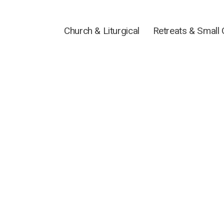
Church & Liturgical
Retreats & Small