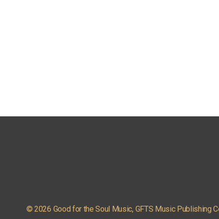
© 2026 Good for the Soul Music, GFTS Music Publishing