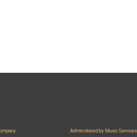
 Company
Administered by Music Services, 